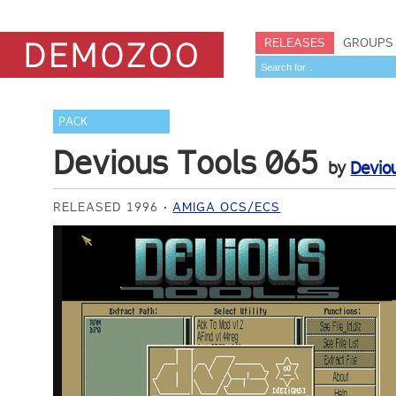
RELEASES
GROUPS
PACK
Devious Tools 065
by
Devio
RELEASED 1996
AMIGA OCS/ECS