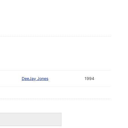
DeeJay Jones
1994