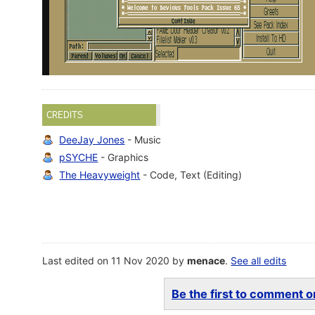
CREDITS
DeeJay Jones
- Music
pSYCHE
- Graphics
The Heavyweight
- Code, Text (Editing)
Last edited on 11 Nov 2020 by
menace
.
See all edits
Be the first to comment on