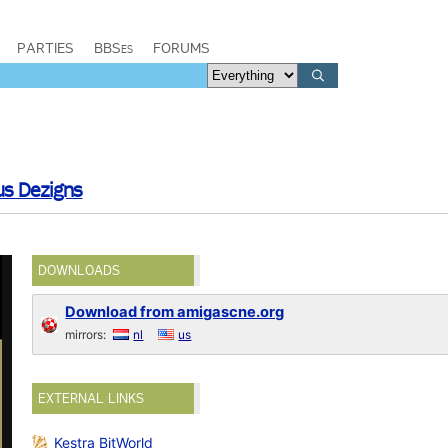
PARTIES
BBSes
FORUMS
us Dezigns
DOWNLOADS
Download from amigascne.org
mirrors:
nl
us
EXTERNAL LINKS
Kestra BitWorld