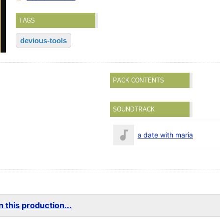
TAGS
devious-tools
PACK CONTENTS
SOUNDTRACK
a date with maria
 this production...