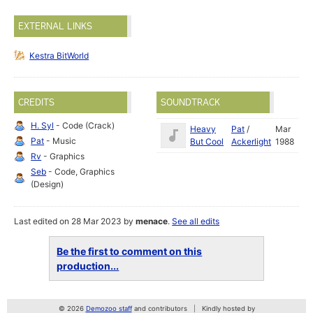
EXTERNAL LINKS
Kestra BitWorld
CREDITS
SOUNDTRACK
H. Syl
- Code (Crack)
Heavy
Pat
/
Mar
Pat
- Music
But Cool
Ackerlight
1988
Rv
- Graphics
Seb
- Code, Graphics
(Design)
Last edited on 28 Mar 2023 by
menace
.
See all edits
Be the first to comment on this
production...
© 2026
Demozoo staff
and contributors
Kindly hosted by