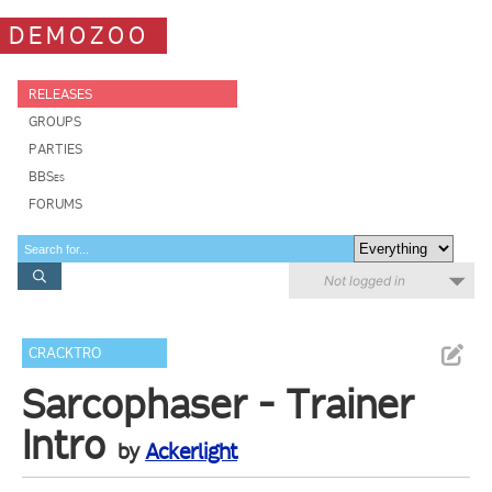
DEMOZOO
RELEASES
GROUPS
PARTIES
BBSes
FORUMS
Not logged in
CRACKTRO
Sarcophaser - Trainer
Intro
by
Ackerlight