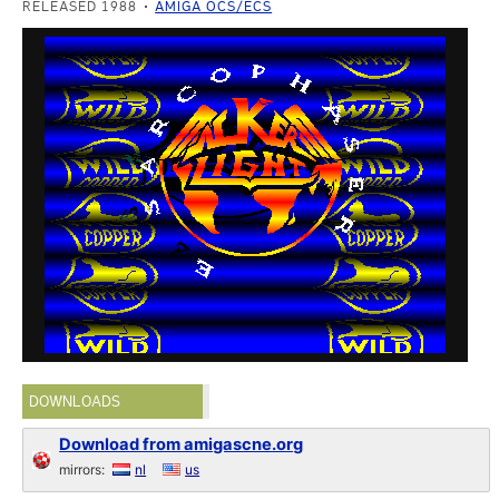
RELEASED 1988
AMIGA OCS/ECS
DOWNLOADS
Download from amigascne.org
mirrors:
nl
us