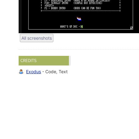
All screenshots
CREDITS
Exodus
- Code, Text