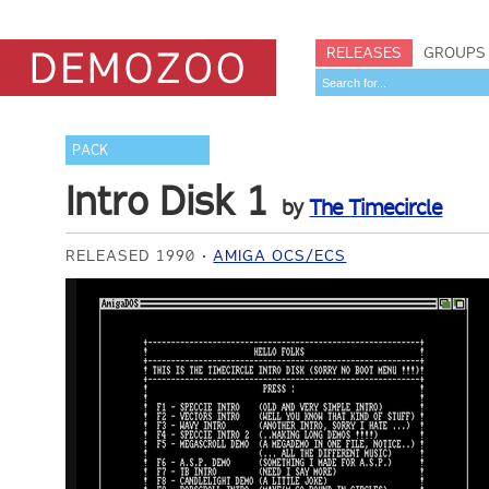
RELEASES
GROUPS
PACK
Intro Disk 1
by
The Timecircle
RELEASED 1990
AMIGA OCS/ECS