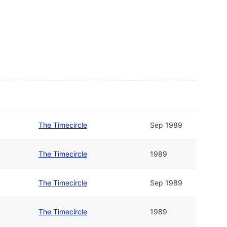
The Timecircle
Sep 1989
The Timecircle
1989
The Timecircle
Sep 1989
The Timecircle
1989