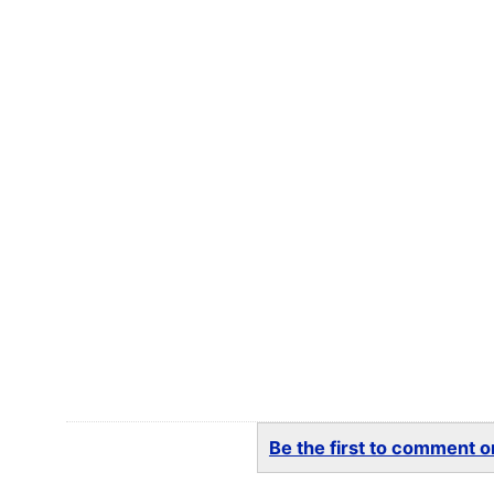
Be the first to comment on