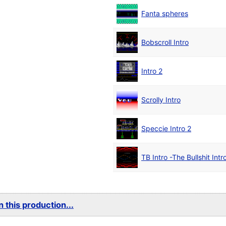
Fanta spheres
Bobscroll Intro
Intro 2
Scrolly Intro
Speccie Intro 2
TB Intro -The Bullshit Intr
 this production...