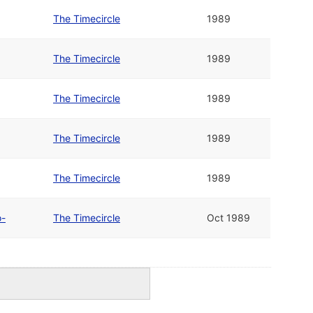
The Timecircle
1989
The Timecircle
1989
The Timecircle
1989
The Timecircle
1989
The Timecircle
1989
o-
The Timecircle
Oct 1989