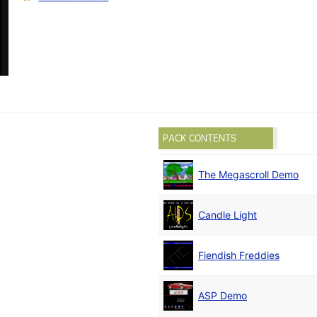
PACK CONTENTS
The Megascroll Demo
Candle Light
Fiendish Freddies
ASP Demo