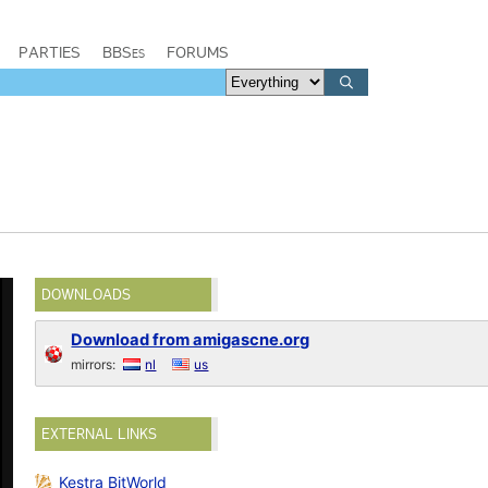
PARTIES
BBSes
FORUMS
DOWNLOADS
Download from amigascne.org
mirrors:
nl
us
EXTERNAL LINKS
Kestra BitWorld