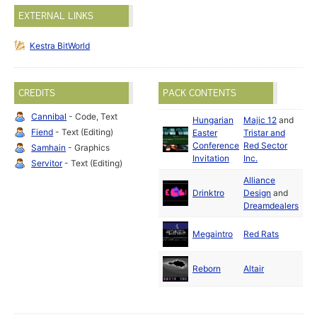
EXTERNAL LINKS
Kestra BitWorld
CREDITS
PACK CONTENTS
Cannibal
- Code, Text
Hungarian
Majic 12
and
Fiend
- Text (Editing)
Easter
Tristar and
Fe
Conference
Red Sector
19
Samhain
- Graphics
Invitation
Inc.
Servitor
- Text (Editing)
Alliance
Fe
Drinktro
Design
and
19
Dreamdealers
Fe
Megaintro
Red Rats
19
Ma
Reborn
Altair
19