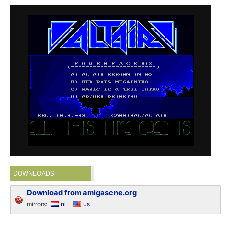
DOWNLOADS
Download from amigascne.org
mirrors:
nl
us