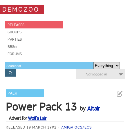
DEMOZOO
RELEASES
GROUPS
PARTIES
BBSes
FORUMS
Not logged in
PACK
Power Pack 13
by
Altair
Advert for
Wolf's Lair
RELEASED 10 MARCH 1992
AMIGA OCS/ECS