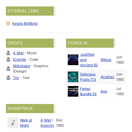
EXTERNAL LINKS
Kestra BitWorld
CREDITS
PACKED IN:
4-Mat
- Music
Justified
Jun
ICronite
- Code
and
Willow
1992
Ancient 62
Milkshake
- Graphics
(Design)
Delicious
Jun
Alcatraz
Trix
- Text
Fruits 113
1992
Femur
Jul
Axis
Bundle 92
1992
SOUNDTRACK
Walk at
4-Mat
/
Dec
Night
Anarchy
1992