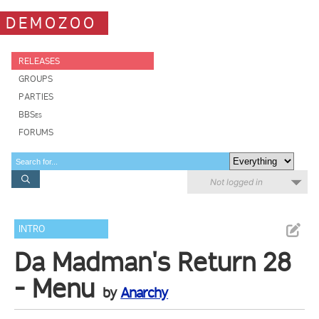
DEMOZOO
RELEASES
GROUPS
PARTIES
BBSes
FORUMS
Not logged in
INTRO
Da Madman's Return 28
- Menu
by
Anarchy