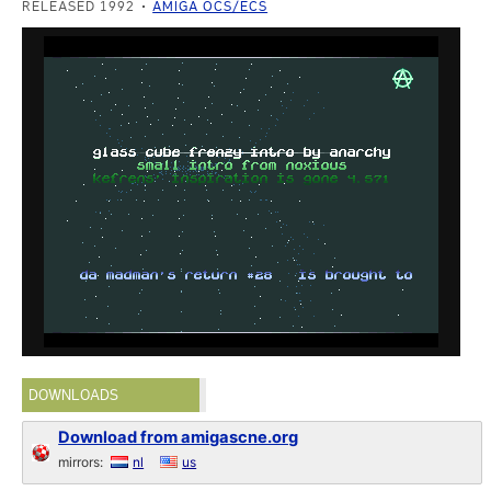
RELEASED 1992
AMIGA OCS/ECS
DOWNLOADS
Download from amigascne.org
mirrors:
nl
us