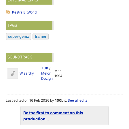
EXTERNAL LINKS
Kestra BitWorld
TAGS
super-gemz
trainer
SOUNDTRACK
TDK
/
Mar
Wizardry
Melon
1994
Dezign
Last edited on 16 Feb 2026 by
100bit
.
See all edits
Be the first to comment on this
production...