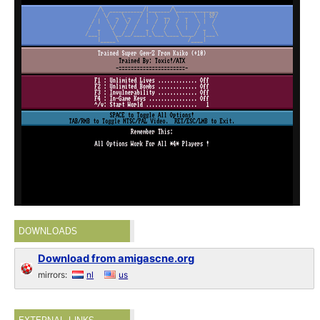
DOWNLOADS
Download from amigascne.org
mirrors:
nl
us