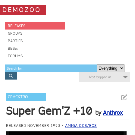
DEMOZOO
RELEASES
GROUPS
PARTIES
BBSes
FORUMS
Not logged in
CRACKTRO
Super Gem'Z +10
by
Anthrox
RELEASED NOVEMBER 1993
AMIGA OCS/ECS