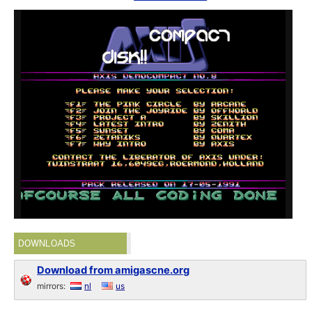
DOWNLOADS
Download from amigascne.org
mirrors:
nl
us