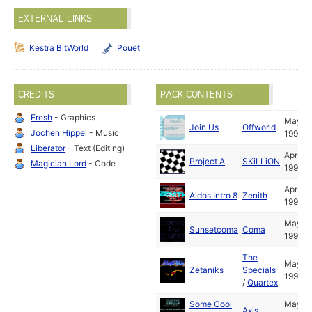
EXTERNAL LINKS
Kestra BitWorld
Pouët
CREDITS
PACK CONTENTS
Fresh
- Graphics
May
Join Us
Offworld
Jochen Hippel
- Music
1991
Liberator
- Text (Editing)
Apr
Project A
SKiLLiON
Magician Lord
- Code
1991
Apr
Aldos Intro 8
Zenith
1991
May
Sunsetcoma
Coma
1991
The
May
Zetaniks
Specials
1991
/
Quartex
Some Cool
May
Axis