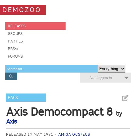
DEMOZOO
RELEASES
GROUPS
PARTIES
BBSes
FORUMS
Not logged in
PACK
Axis Democompact 8
by
Axis
RELEASED 17 MAY 1991
AMIGA OCS/ECS