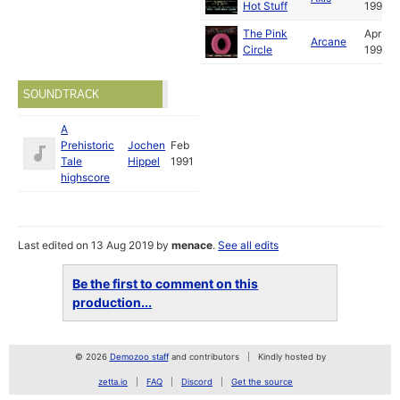
Hot Stuff
1991
The Pink
Apr
Arcane
Circle
1991
SOUNDTRACK
A
Prehistoric
Jochen
Feb
Tale
Hippel
1991
highscore
Last edited on 13 Aug 2019 by
menace
.
See all edits
Be the first to comment on this
production...
© 2026
Demozoo staff
and contributors
Kindly hosted by
zetta.io
FAQ
Discord
Get the source