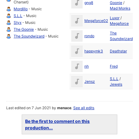
Charset)
gng8
Goonie
/
19
Mad Monks
Mordillo
- Music
S.L.L
- Music
Luxor
/
S
Megaforce02
Styx
- Music
Megaforce
19
The Goonie
- Music
The
D
rondo
The Soundwizard
- Music
Soundwizard
19
D
happymk3
Deathstar
19
M
nh
Fred
19
S.L.L
/
Ju
Jensz
Jewels
19
Last edited on 7 Jun 2021 by
menace
.
See all edits
Be the first to comment on this
production...