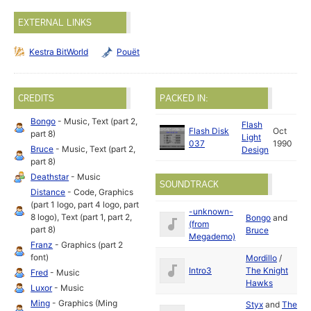
EXTERNAL LINKS
Kestra BitWorld
Pouët
CREDITS
PACKED IN:
Bongo
- Music, Text (part 2,
Flash
Flash Disk
Oct
part 8)
Light
037
1990
Bruce
- Music, Text (part 2,
Design
part 8)
Deathstar
- Music
SOUNDTRACK
Distance
- Code, Graphics
(part 1 logo, part 4 logo, part
-unknown-
8 logo), Text (part 1, part 2,
Bongo
and
D
(from
part 8)
Bruce
19
Megademo)
Franz
- Graphics (part 2
font)
Mordillo
/
S
Intro3
The Knight
Fred
- Music
19
Hawks
Luxor
- Music
Ming
- Graphics (Ming
Styx
and
The
S