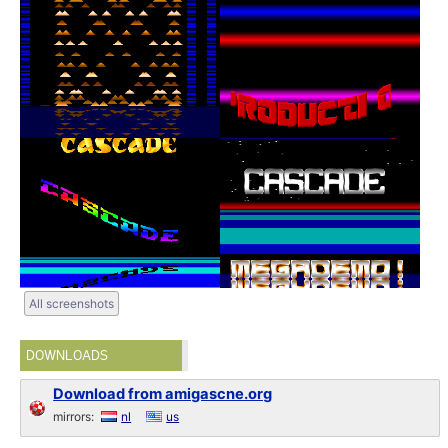
All screenshots
DOWNLOADS
Download from amigascne.org
mirrors:
nl
us