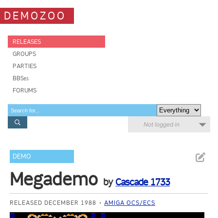
DEMOZOO
RELEASES
GROUPS
PARTIES
BBSes
FORUMS
Not logged in
DEMO
Megademo
by
Cascade 1733
RELEASED DECEMBER 1988
AMIGA OCS/ECS