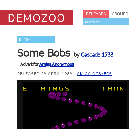
RELEASES
GROUPS
DEMO
Some Bobs
by
Cascade 1733
Advert for
Amiga Anonymous
RELEASED 29 APRIL 1989
AMIGA OCS/ECS