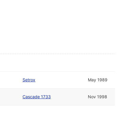
Setrox
May 1989
Cascade 1733
Nov 1998