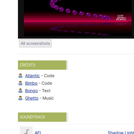
All screenshots
CREDITS
Atlantic
- Code
Bimbo
- Code
Bongo
- Text
Ghetto
- Music
SOUNDTRACK
AFL
Shadow Ligh