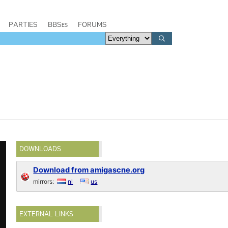
PARTIES
BBSes
FORUMS
DOWNLOADS
Download from amigascne.org
mirrors:
nl
us
EXTERNAL LINKS