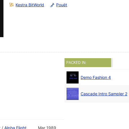
Kestra BitWorld
Pouët
PACKED IN:
Demo Fashion 4
Cascade Intro Sampler 2
t
/
Alpha Flight
Mar 1989