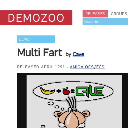
RELEASES
GROUPS
DEMO
Multi Fart
by
Cave
RELEASED APRIL 1991
AMIGA OCS/ECS