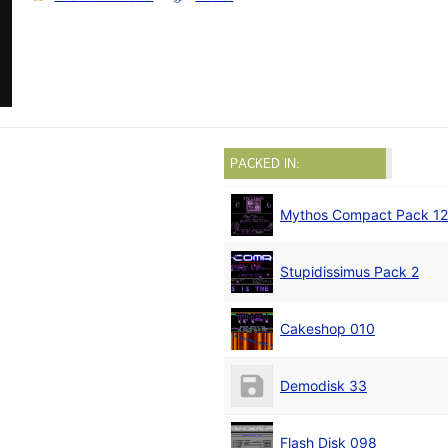
PACKED IN:
Mythos Compact Pack 12
Stupidissimus Pack 2
Cakeshop 010
Demodisk 33
Flash Disk 098