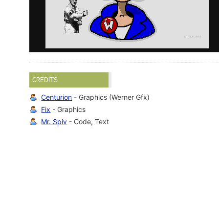
CREDITS
Centurion
- Graphics (Werner Gfx)
Fix
- Graphics
Mr. Spiv
- Code, Text