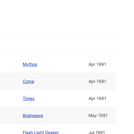
Mythos
Apr 1991
Coma
Apr 1991
Timex
Apr 1991
Brainwave
May 1991
Flash Light Design
Jul 1991