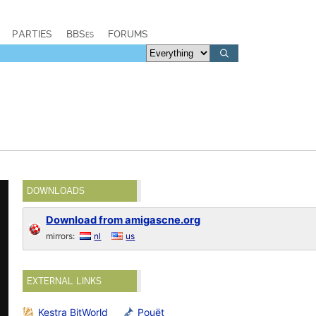
PARTIES
BBSes
FORUMS
DOWNLOADS
Download from amigascne.org
mirrors:
nl
us
EXTERNAL LINKS
Kestra BitWorld
Pouët