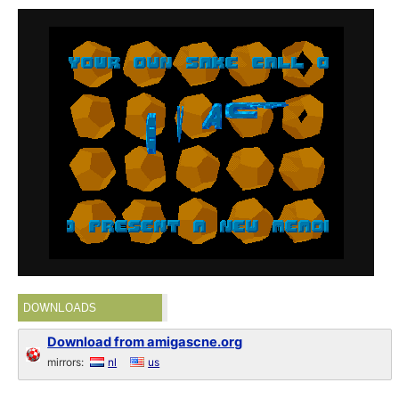
DOWNLOADS
Download from amigascne.org
mirrors:
nl
us