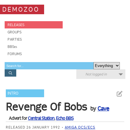
DEMOZOO
RELEASES
GROUPS
PARTIES
BBSes
FORUMS
Not logged in
INTRO
Revenge Of Bobs
by
Cave
Advert for
Central Station
,
Echo BBS
RELEASED 26 JANUARY 1992
AMIGA OCS/ECS