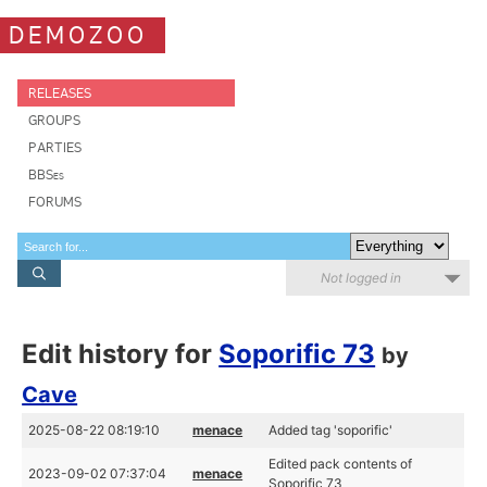
DEMOZOO
RELEASES
GROUPS
PARTIES
BBSes
FORUMS
Not logged in
Edit history for
Soporific 73
by
Cave
2025-08-22 08:19:10
menace
Added tag 'soporific'
Edited pack contents of
2023-09-02 07:37:04
menace
Soporific 73