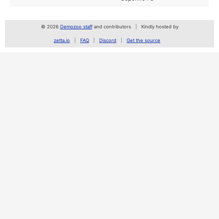
© 2026
Demozoo staff
and contributors
Kindly hosted by
zetta.io
FAQ
Discord
Get the source