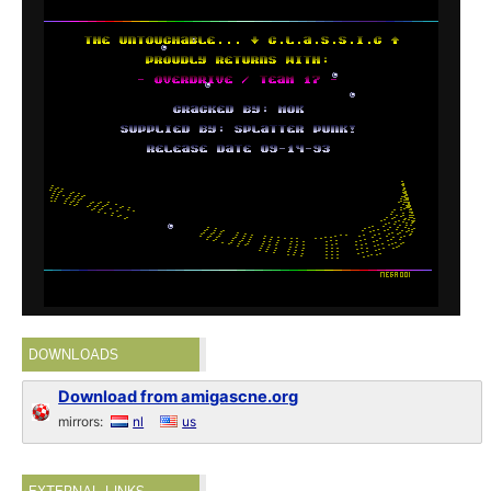
DOWNLOADS
Download from amigascne.org
mirrors:
nl
us