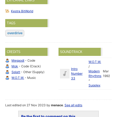
EXTERNAL LINKS
Kestra BitWorld
TAGS
overdrive
CREDITS
SOUNDTRACK
Megaodi
- Code
W.O.T.W.
Mok
- Code (Crack)
/
Intro
Modern
Mar
Splatt
- Other (Supply)
Number
Rhythms
1992
W.O.T.W.
- Music
33
^
Supplex
Last edited on 27 Nov 2023 by
menace
.
See all edits
Be the first to comment on this