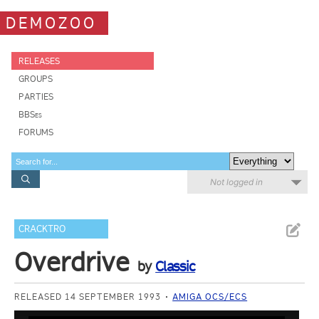
DEMOZOO
RELEASES
GROUPS
PARTIES
BBSes
FORUMS
Not logged in
CRACKTRO
Overdrive
by
Classic
RELEASED 14 SEPTEMBER 1993
AMIGA OCS/ECS