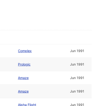
Complex
Jun 1991
Prologic
Jun 1991
Amaze
Jun 1991
Amaze
Jun 1991
Alpha Flight
Jun 1991