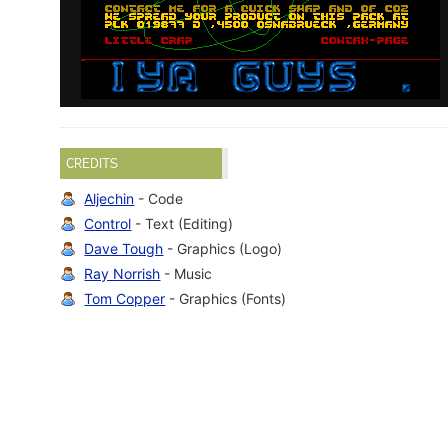
CREDITS
Aljechin
- Code
Control
- Text (Editing)
Dave Tough
- Graphics (Logo)
Ray Norrish
- Music
Tom Copper
- Graphics (Fonts)