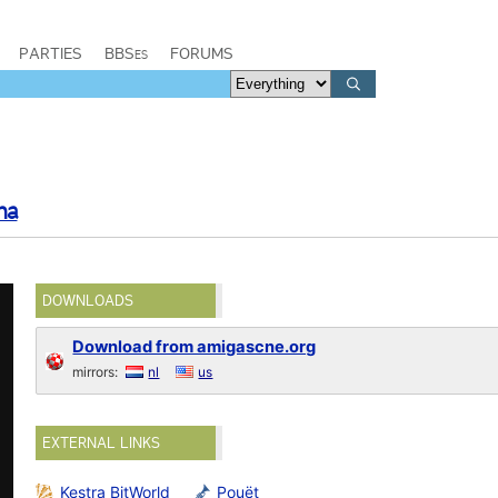
PARTIES
BBSes
FORUMS
ma
DOWNLOADS
Download from amigascne.org
mirrors:
nl
us
EXTERNAL LINKS
Kestra BitWorld
Pouët