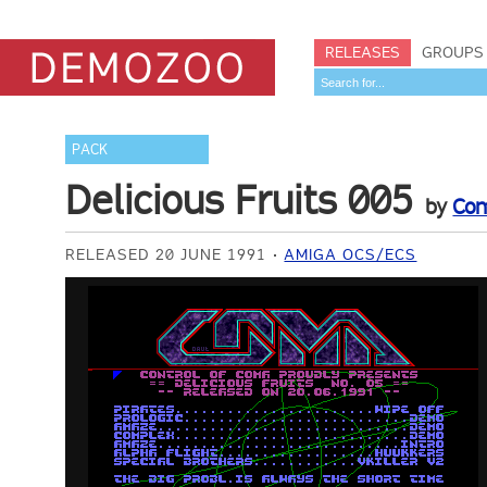
RELEASES
GROUPS
PACK
Delicious Fruits 005
by
Co
RELEASED 20 JUNE 1991
AMIGA OCS/ECS