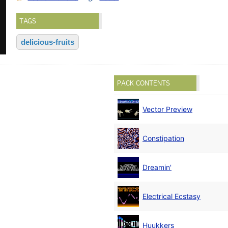
TAGS
delicious-fruits
PACK CONTENTS
Vector Preview
Constipation
Dreamin'
Electrical Ecstasy
Huukkers