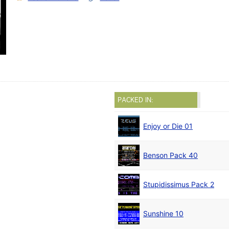
PACKED IN:
Enjoy or Die 01
Benson Pack 40
Stupidissimus Pack 2
Sunshine 10