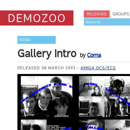
RELEASES
GROUPS
INTRO
Gallery Intro
by
Coma
RELEASED 30 MARCH 1991
AMIGA OCS/ECS