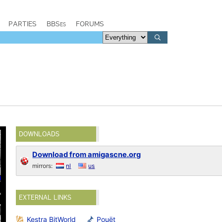
PARTIES
BBSes
FORUMS
DOWNLOADS
Download from amigascne.org
mirrors:
nl
us
EXTERNAL LINKS
Kestra BitWorld
Pouët