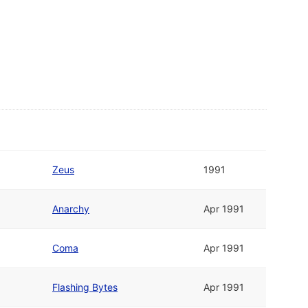
Zeus
1991
Anarchy
Apr 1991
Coma
Apr 1991
Flashing Bytes
Apr 1991