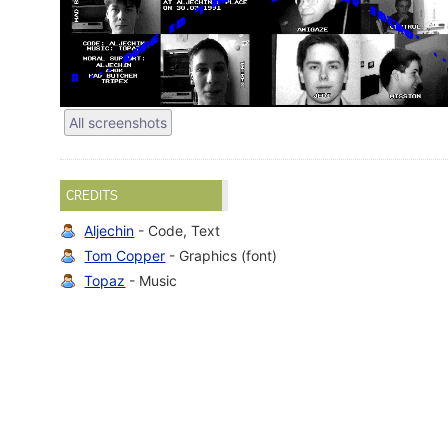
All screenshots
CREDITS
Aljechin
- Code, Text
Tom Copper
- Graphics (font)
Topaz
- Music