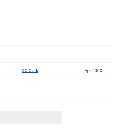
DC.Clark
Apr 2000