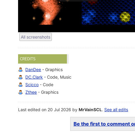
All screenshots
CREDITS
DanDee
- Graphics
DC.Clark
- Code, Music
Scicco
- Code
Zthee
- Graphics
Last edited on 20 Jul 2026 by
MrVainSCL
.
See all edits
Be the first to comment on