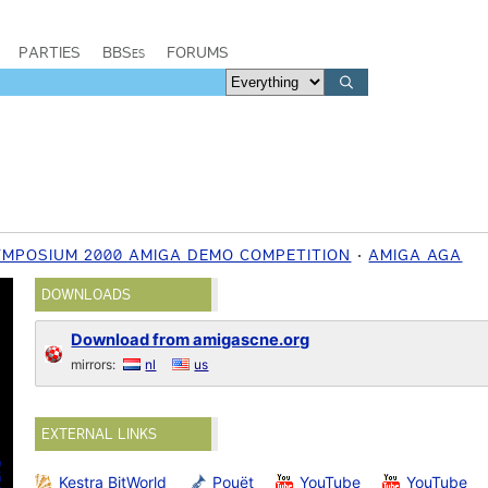
PARTIES
BBSes
FORUMS
YMPOSIUM 2000 AMIGA DEMO COMPETITION
AMIGA AGA
DOWNLOADS
Download from amigascne.org
mirrors:
nl
us
EXTERNAL LINKS
Kestra BitWorld
Pouët
YouTube
YouTube