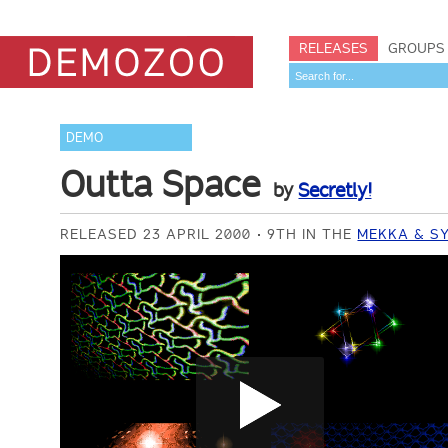
RELEASES
GROUPS
DEMO
Outta Space
by
Secretly!
RELEASED 23 APRIL 2000
9TH IN THE
MEKKA & S