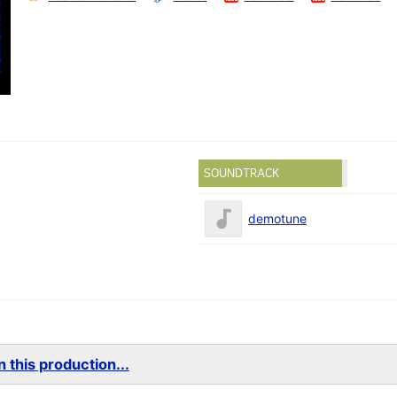
SOUNDTRACK
demotune
 this production...