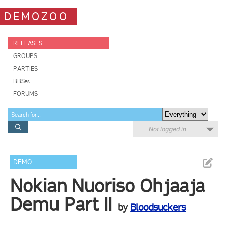
DEMOZOO
RELEASES
GROUPS
PARTIES
BBSes
FORUMS
Not logged in
DEMO
Nokian Nuoriso Ohjaaja
Demu Part II
by
Bloodsuckers