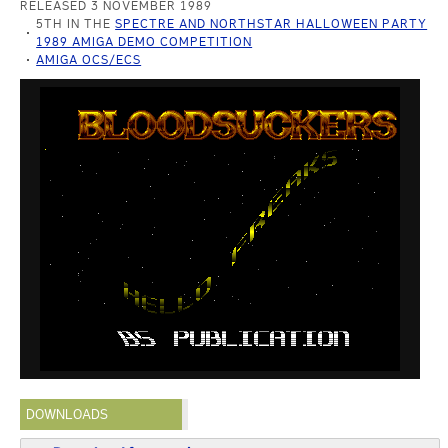
RELEASED 3 NOVEMBER 1989
5TH IN THE
SPECTRE AND NORTHSTAR HALLOWEEN PARTY
1989 AMIGA DEMO COMPETITION
AMIGA OCS/ECS
DOWNLOADS