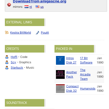
Download from amigascne.org
mirrors:
nl
us
EXTERNAL LINKS
Kestra BitWorld
Pouët
CREDITS
PACKED IN:
Hoffi
- Code
Intros
17 Bit
Jan
Scy
- Graphics
Disk 27
Software
1990
Starbuck
- Music
The
Another
Jan
Arcadia
Pack
1990
Team
Compact
Jan
Humanoids
Disk 32
1990
SOUNDTRACK