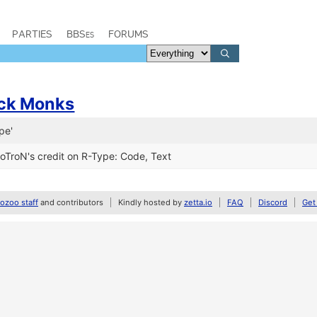
PARTIES
BBSes
FORUMS
ack Monks
pe'
roN's credit on R-Type: Code, Text
zoo staff
and contributors
Kindly hosted by
zetta.io
FAQ
Discord
Get