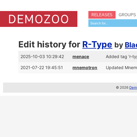
RELEASES
GROUPS
Edit history for
R-Type
by
Bl
2025-10-03 10:29:42
menace
Added tag 'r-ty
2021-07-22 19:45:51
mnemotron
Updated MnemoT
© 2026
Demo