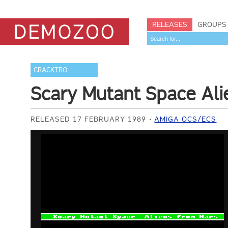
RELEASES
GROUPS
CRACKTRO
Scary Mutant Space Al
RELEASED 17 FEBRUARY 1989
AMIGA OCS/ECS