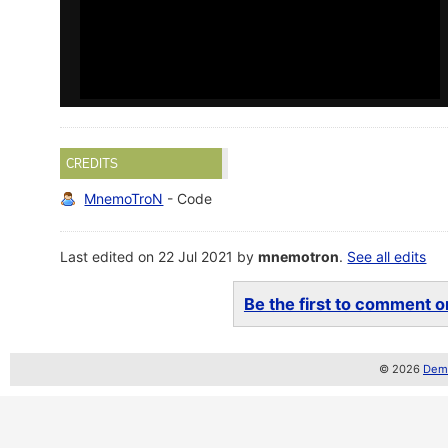
CREDITS
MnemoTroN
- Code
Last edited on 22 Jul 2021 by
mnemotron
.
See all edits
Be the first to comment on
© 2026
Demo