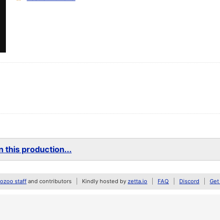
 this production...
zoo staff
and contributors
Kindly hosted by
zetta.io
FAQ
Discord
Get