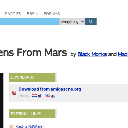
PARTIES
BBSes
FORUMS
iens From Mars
by
Black Monks
and
Mad
DOWNLOADS
Download from amigascne.org
mirrors:
nl
us
EXTERNAL LINKS
Kestra BitWorld