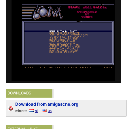
DOWNLOADS
Download from amigascne.org
mirrors:
nl
us