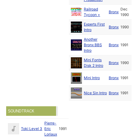
Railroad
Dec
Bronx
Tycoon +
1990
Experts First
Bronx
1990
Intro
Another
Bronx BBS
Bronx
1991
Intro
Mini Fonts
Bronx
1990
Disk 2 Intro
Mini Intro
Bronx
1991
Nice Sin Intro
Bronx
1991
SOUNDTRACK
Pierre-
Toki Level 3
Eric
1991
Loriaux