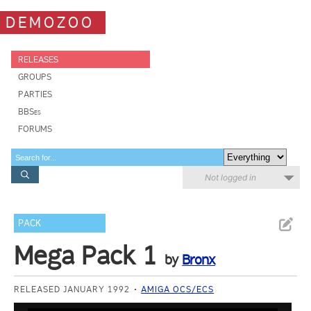
DEMOZOO
RELEASES
GROUPS
PARTIES
BBSes
FORUMS
Not logged in
PACK
Mega Pack 1
by
Bronx
RELEASED JANUARY 1992
AMIGA OCS/ECS