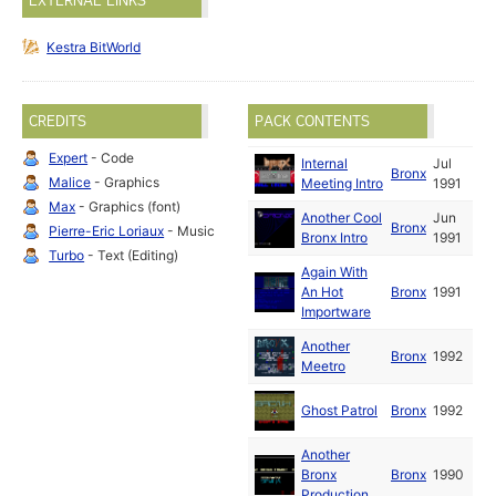
EXTERNAL LINKS
Kestra BitWorld
CREDITS
PACK CONTENTS
Expert
- Code
Internal
Jul
Bronx
Malice
- Graphics
Meeting Intro
1991
Max
- Graphics (font)
Another Cool
Jun
Bronx
Pierre-Eric Loriaux
- Music
Bronx Intro
1991
Turbo
- Text (Editing)
Again With
An Hot
Bronx
1991
Importware
Another
Bronx
1992
Meetro
Ghost Patrol
Bronx
1992
Another
Bronx
Bronx
1990
Production