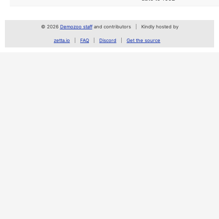
© 2026
Demozoo staff
and contributors
Kindly hosted by
zetta.io
FAQ
Discord
Get the source