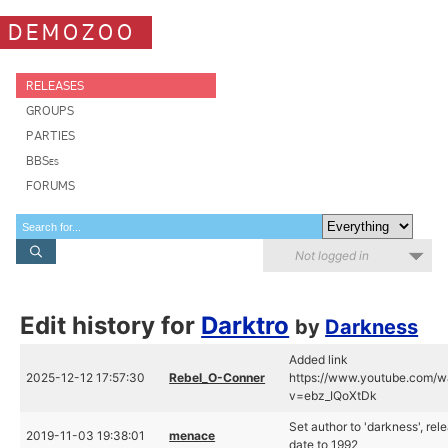
DEMOZOO
RELEASES
GROUPS
PARTIES
BBSes
FORUMS
Not logged in
Edit history for
Darktro
by
Darkness
Added link
2025-12-12 17:57:30
Rebel_O-Conner
https://www.youtube.com/w
v=ebz_IQoXtDk
Set author to 'darkness', rel
2019-11-03 19:38:01
menace
date to 1992