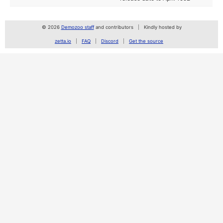
© 2026
Demozoo staff
and contributors
Kindly hosted by
zetta.io
FAQ
Discord
Get the source