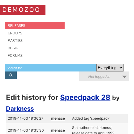
DEMOZOO
RELEASES
GROUPS
PARTIES
BBSes
FORUMS
Not logged in
Edit history for
Speedpack 28
by
Darkness
2019-11-03 19:36:27
menace
Added tag 'speedpack'
Set author to 'darkness',
2019-11-03 19:35:30
menace
release date to April 1992