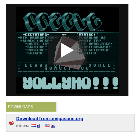
DOWNLOADS
Download from amigascne.org
mirrors:
nl
us