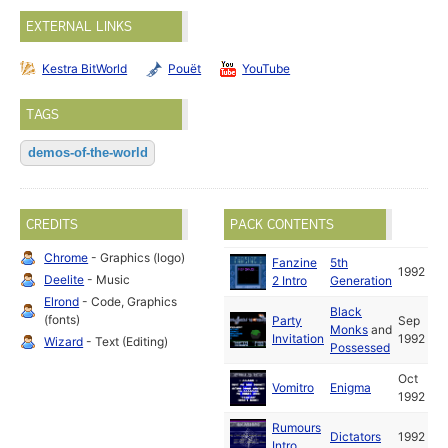
EXTERNAL LINKS
Kestra BitWorld
Pouët
YouTube
TAGS
demos-of-the-world
CREDITS
PACK CONTENTS
Chrome
- Graphics (logo)
Fanzine
5th
1992
Deelite
- Music
2 Intro
Generation
Elrond
- Code, Graphics
Black
(fonts)
Party
Sep
Monks
and
Invitation
1992
Wizard
- Text (Editing)
Possessed
Oct
Vomitro
Enigma
1992
Rumours
Dictators
1992
Intro