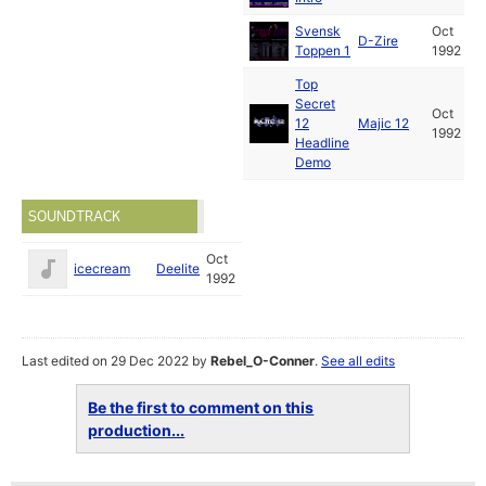
Svensk
Oct
D-Zire
Toppen 1
1992
Top
Secret
Oct
12
Majic 12
1992
Headline
Demo
SOUNDTRACK
Oct
icecream
Deelite
1992
Last edited on 29 Dec 2022 by
Rebel_O-Conner
.
See all edits
Be the first to comment on this
production...