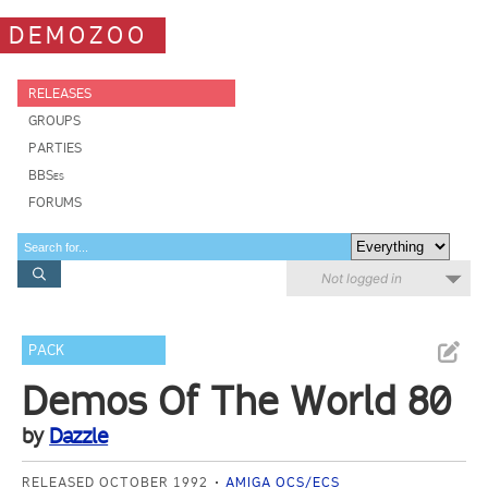
DEMOZOO
RELEASES
GROUPS
PARTIES
BBSes
FORUMS
Not logged in
PACK
Demos Of The World 80
by
Dazzle
RELEASED OCTOBER 1992
AMIGA OCS/ECS