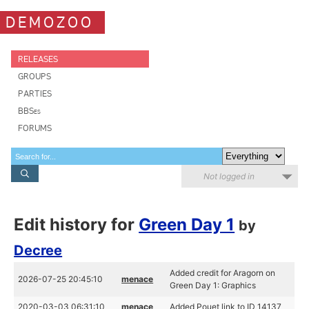
DEMOZOO
RELEASES
GROUPS
PARTIES
BBSes
FORUMS
Not logged in
Edit history for
Green Day 1
by
Decree
Added credit for Aragorn on
2026-07-25 20:45:10
menace
Green Day 1: Graphics
2020-03-03 06:31:10
menace
Added Pouet link to ID 14137