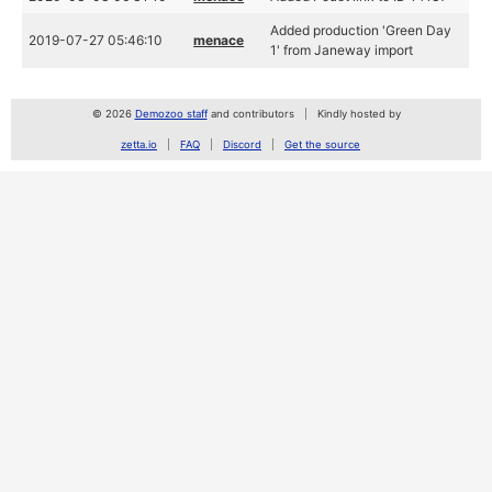
Added production 'Green Day
2019-07-27 05:46:10
menace
1' from Janeway import
© 2026
Demozoo staff
and contributors
Kindly hosted by
zetta.io
FAQ
Discord
Get the source