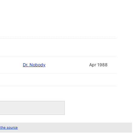
Dr. Nobody
Apr 1988
 the source