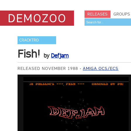
RELEASES
GROUPS
CRACKTRO
Fish!
by
Defjam
RELEASED NOVEMBER 1988
AMIGA OCS/ECS