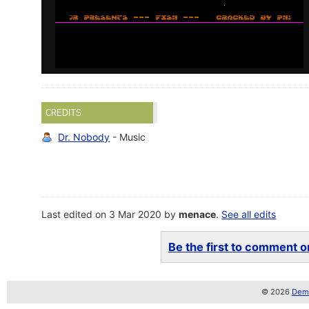
CREDITS
Dr. Nobody
- Music
Last edited on 3 Mar 2020 by
menace
.
See all edits
Be the first to comment on
© 2026
Demo