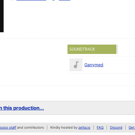
SOUNDTRACK
Ganymed
 this production...
zoo staff
and contributors
Kindly hosted by
zetta.io
FAQ
Discord
Get