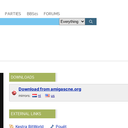
PARTIES
BBSes
FORUMS
DOWNLOADS
Download from amigascne.org
mirrors:
nl
us
EXTERNAL LINKS
Kestra BitWorld
Pouët