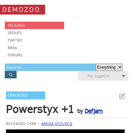
DEMOZOO
RELEASES
GROUPS
PARTIES
BBSes
FORUMS
Not logged in
CRACKTRO
Powerstyx +1
by
Defjam
RELEASED 1988
AMIGA OCS/ECS