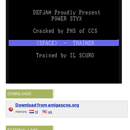
DOWNLOADS
Download from amigascne.org
mirrors:
nl
us