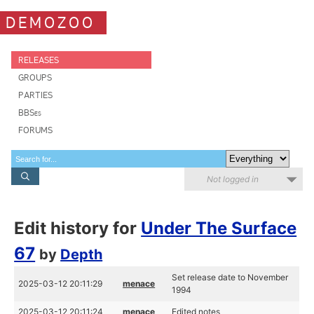
DEMOZOO
RELEASES
GROUPS
PARTIES
BBSes
FORUMS
Not logged in
Edit history for
Under The Surface
67
by
Depth
Set release date to November
2025-03-12 20:11:29
menace
1994
2025-03-12 20:11:24
menace
Edited notes