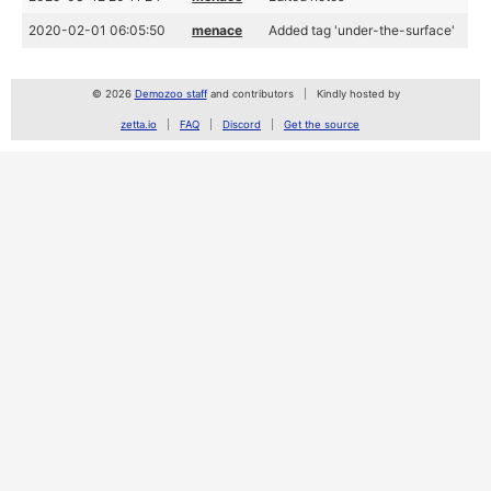
2020-02-01 06:05:50
menace
Added tag 'under-the-surface'
© 2026
Demozoo staff
and contributors
Kindly hosted by
zetta.io
FAQ
Discord
Get the source