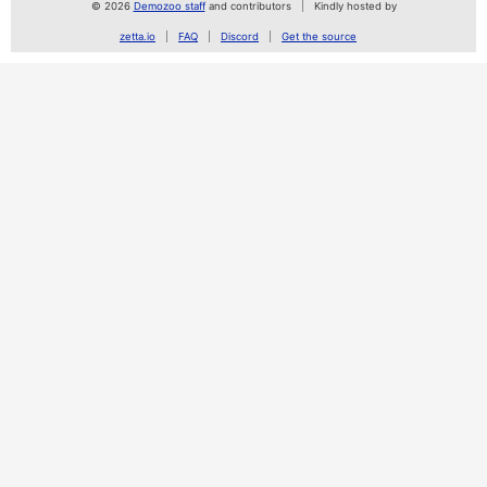
© 2026
Demozoo staff
and contributors
Kindly hosted by
zetta.io
FAQ
Discord
Get the source