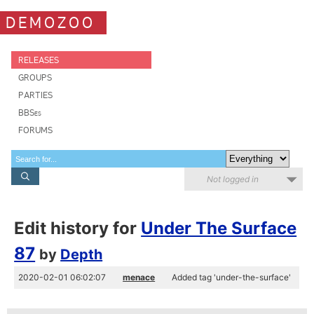
DEMOZOO
RELEASES
GROUPS
PARTIES
BBSes
FORUMS
Not logged in
Edit history for
Under The Surface
87
by
Depth
2020-02-01 06:02:07
menace
Added tag 'under-the-surface'