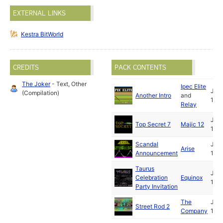
EXTERNAL LINKS
Kestra BitWorld
CREDITS
PACK CONTENTS
The Joker
- Text, Other
Ipec Elite
Jun
(Compilation)
Another Intro
and
199
Relay
Jul
Top Secret 7
Majic 12
199
Scandal
Jul
Arise
Announcement
199
Taurus
Jul
Celebration
Equinox
199
Party Invitation
The
Jul
Street Rod 2
Company
199