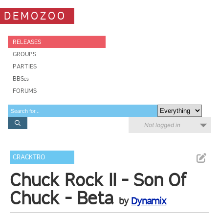
DEMOZOO
RELEASES
GROUPS
PARTIES
BBSes
FORUMS
Not logged in
CRACKTRO
Chuck Rock II - Son Of
Chuck - Beta
by
Dynamix