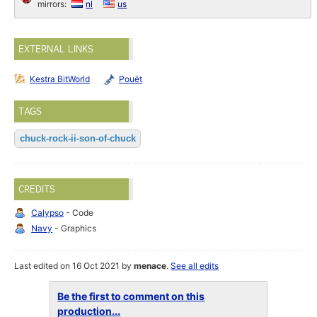
mirrors:
nl
us
EXTERNAL LINKS
Kestra BitWorld
Pouët
TAGS
chuck-rock-ii-son-of-chuck
CREDITS
Calypso
- Code
Navy
- Graphics
Last edited on 16 Oct 2021 by
menace
.
See all edits
Be the first to comment on this
production...