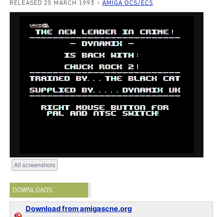
RELEASED 25 MARCH 1993
AMIGA OCS/ECS
All screenshots
DOWNLOADS
Download from amigascne.org