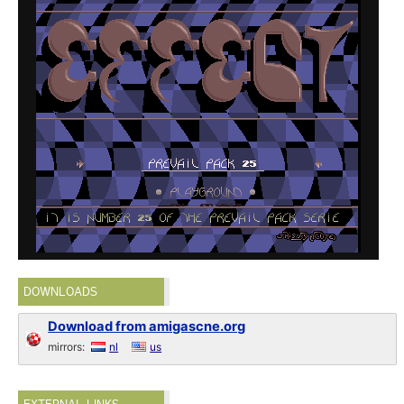
DOWNLOADS
Download from amigascne.org
mirrors:
nl
us