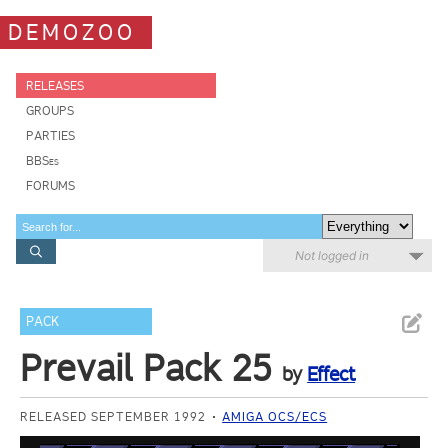
DEMOZOO
RELEASES
GROUPS
PARTIES
BBSes
FORUMS
Not logged in
PACK
Prevail Pack 25
by
Effect
RELEASED SEPTEMBER 1992
AMIGA OCS/ECS