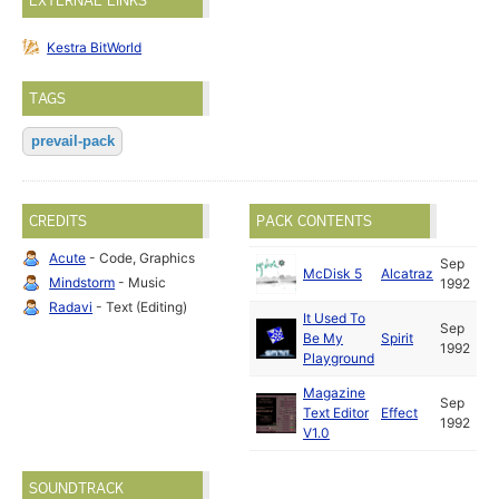
EXTERNAL LINKS
Kestra BitWorld
TAGS
prevail-pack
CREDITS
PACK CONTENTS
Acute
- Code, Graphics
Sep
McDisk 5
Alcatraz
Mindstorm
- Music
1992
Radavi
- Text (Editing)
It Used To
Sep
Be My
Spirit
1992
Playground
Magazine
Sep
Text Editor
Effect
1992
V1.0
SOUNDTRACK