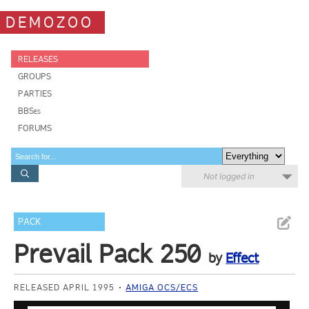
DEMOZOO
RELEASES
GROUPS
PARTIES
BBSes
FORUMS
Not logged in
PACK
Prevail Pack 250
by
Effect
RELEASED APRIL 1995
AMIGA OCS/ECS