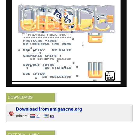
DOWNLOADS
Download from amigascne.org
mirrors:
nl
us