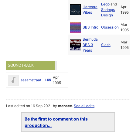
Lego
and
Hartcore
Apr
Shrimps
Vibes
1995
Design
Mar
BBS Intro
Obsession
1995
Bermuda
Mar
BBS 3
Slash
1995
Years
SOUNDTRACK
Apr
sesamstraat
Hifi
1995
Last edited on 16 Sep 2021 by
menace
.
See all edits
Be the first to comment on this
production...