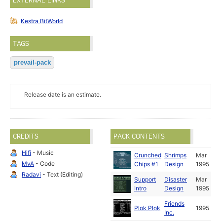
EXTERNAL LINKS
Kestra BitWorld
TAGS
prevail-pack
Release date is an estimate.
CREDITS
PACK CONTENTS
Hifi
- Music
Crunched
Shrimps
Mar
MvA
- Code
Chips #1
Design
1995
Radavi
- Text (Editing)
Support
Disaster
Mar
Intro
Design
1995
Friends
Plok Plok
1995
Inc.