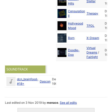
Stellar
Hills
1994
Censuration
Dec
Therapy
II
1994
Hollywood
Dec
TPDL
Mood
1994
Dec
Born
X-Dream
1994
Virtual
Doodle-
Dec
Dreams
/
Doo
1994
Fairlight
SOUNDTRACK
dcn_brainfood-
Dec
Dascon
#18+
1994
Last edited on 3 Nov 2019 by
menace
.
See all edits