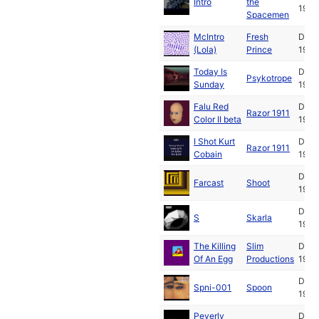
Intro
the
1994
Spacemen
McIntro
Fresh
Dec
(Lola)
Prince
1994
Today Is
Dec
Psykotrope
Sunday
1994
Falu Red
Dec
Razor 1911
Color II beta
1994
I Shot Kurt
Dec
Razor 1911
Cobain
1994
Dec
Farcast
Shoot
1994
Dec
S
Skarla
1994
The Killing
Slim
Dec
Of An Egg
Productions
1994
Dec
Spni-001
Spoon
1994
Peverly
Dec