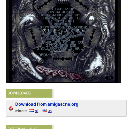
DOWNLOADS
Download from amigascne.org
mirrors:
nl
us