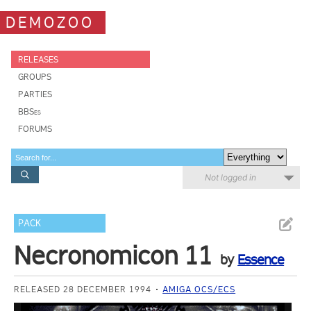
DEMOZOO
RELEASES
GROUPS
PARTIES
BBSes
FORUMS
Not logged in
PACK
Necronomicon 11
by
Essence
RELEASED 28 DECEMBER 1994
AMIGA OCS/ECS