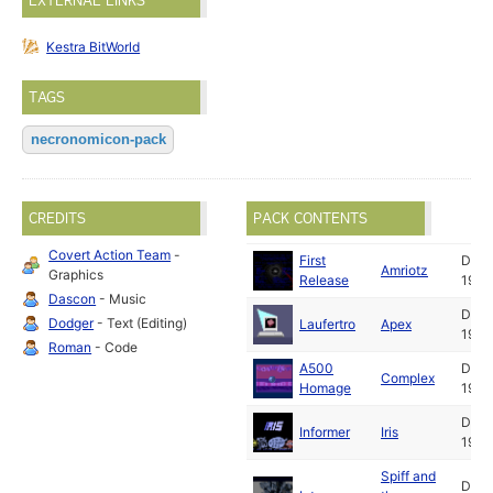
EXTERNAL LINKS
Kestra BitWorld
TAGS
necronomicon-pack
CREDITS
PACK CONTENTS
Covert Action Team
-
First
Dec
Amriotz
Graphics
Release
1994
Dascon
- Music
Dec
Dodger
- Text (Editing)
Laufertro
Apex
1994
Roman
- Code
A500
Dec
Complex
Homage
1994
Dec
Informer
Iris
1994
Spiff and
Dec