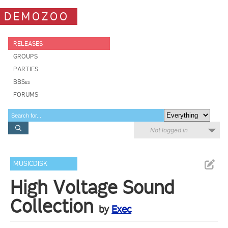
DEMOZOO
RELEASES
GROUPS
PARTIES
BBSes
FORUMS
Not logged in
MUSICDISK
High Voltage Sound
Collection
by
Exec