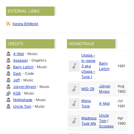
EXTERNAL LINKS
Kestra BitWorld
CREDITS
SOUNDTRACK
4-Mat
- Music
Utopia –
Assassin
- Graphics
In-game
Barry
3 aka
1991
Barry Leitch
- Music
Leitch
Utopia –
Dark
- Code
Tune 1
Jeff
- Music
Jolyon
Aug
Jolyon Myers
- Music
MIG-29
Myers
1992
KGB
- Music
Nightshade
- Music
Menu
Jul
4-Mat
Tune
1991
Uncle Tom
- Music
Uncle
Madness
Apr
Tom
/
Took Me
1990
Scoopex