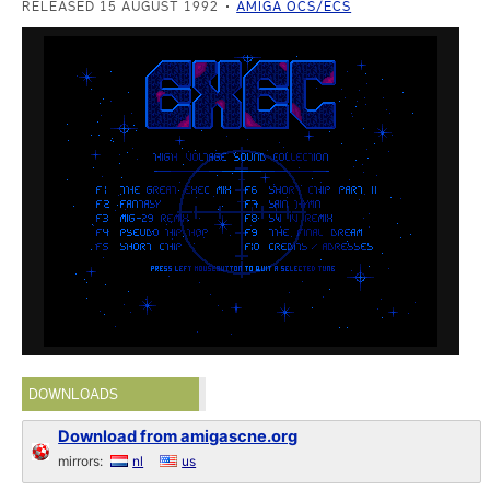
RELEASED 15 AUGUST 1992
AMIGA OCS/ECS
DOWNLOADS
Download from amigascne.org
mirrors:
nl
us