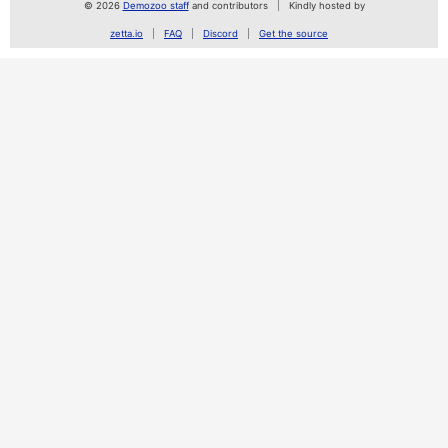
© 2026
Demozoo staff
and contributors
Kindly hosted by
zetta.io
FAQ
Discord
Get the source