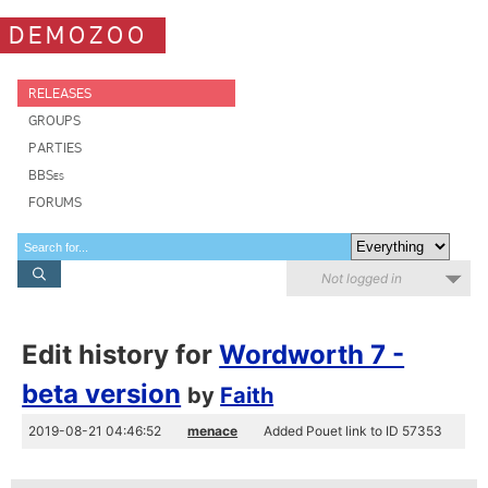
DEMOZOO
RELEASES
GROUPS
PARTIES
BBSes
FORUMS
Not logged in
Edit history for
Wordworth 7 -
beta version
by
Faith
2019-08-21 04:46:52
menace
Added Pouet link to ID 57353