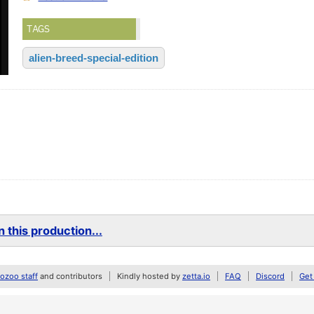
TAGS
alien-breed-special-edition
 this production...
zoo staff
and contributors
Kindly hosted by
zetta.io
FAQ
Discord
Get