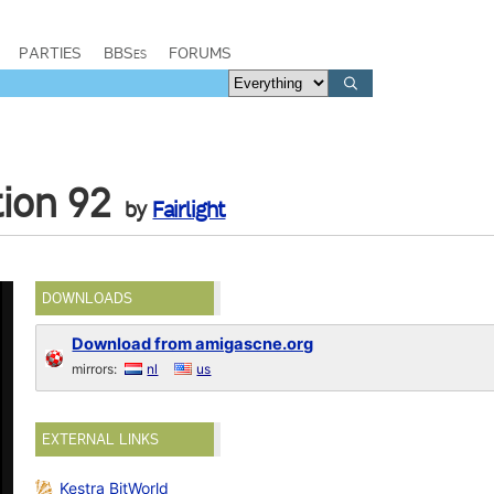
PARTIES
BBSes
FORUMS
tion 92
by
Fairlight
DOWNLOADS
Download from amigascne.org
mirrors:
nl
us
EXTERNAL LINKS
Kestra BitWorld