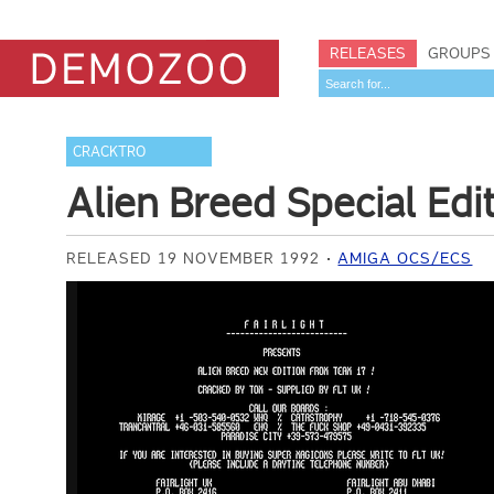
RELEASES
GROUPS
CRACKTRO
Alien Breed Special Edi
RELEASED 19 NOVEMBER 1992
AMIGA OCS/ECS