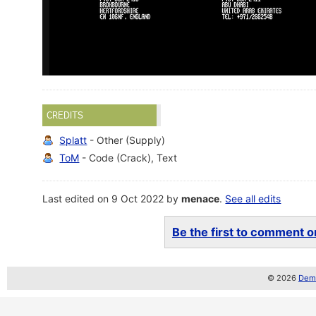
CREDITS
Splatt
- Other (Supply)
ToM
- Code (Crack), Text
Last edited on 9 Oct 2022 by
menace
.
See all edits
Be the first to comment on
© 2026
Demo