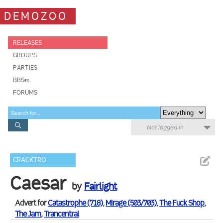
DEMOZOO
RELEASES
GROUPS
PARTIES
BBSes
FORUMS
Not logged in
CRACKTRO
Caesar
by
Fairlight
Advert for
Catastrophe (718)
,
Mirage (503/703)
,
The Fuck Shop
,
The Jam
,
Trancentral