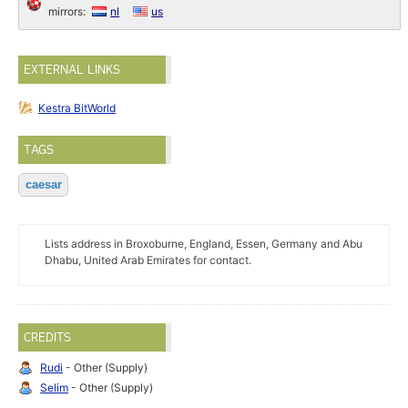
mirrors:
nl
us
EXTERNAL LINKS
Kestra BitWorld
TAGS
caesar
Lists address in Broxoburne, England, Essen, Germany and Abu
Dhabu, United Arab Emirates for contact.
CREDITS
Rudi
- Other (Supply)
Selim
- Other (Supply)