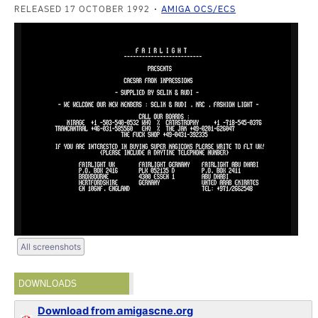
RELEASED 17 OCTOBER 1992
AMIGA OCS/ECS
All screenshots
DOWNLOADS
Download from amigascne.org