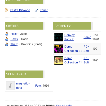
EXTERNAL LINKS
Kestra BitWorld
Pouët
CREDITS
PACKED IN:
Foxx
- Music
Convoy
Dec
Panic
Hawk
- Code
Pack 7
1990
Tharg
- Graphics (fonts)
Demo
PD-
1991
Collection 32
Soft
Demo
PD-
1991
Collection 41
Soft
SOUNDTRACK
magnetic-
Foxx
1991
data
Last edited on 21 Sep 2023 by
100bit
.
See all edits