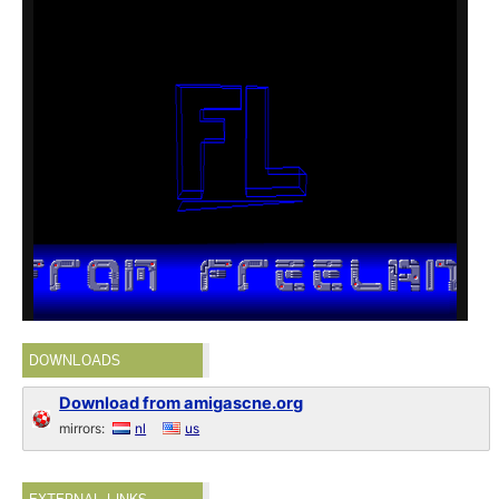
DOWNLOADS
Download from amigascne.org
mirrors:
nl
us