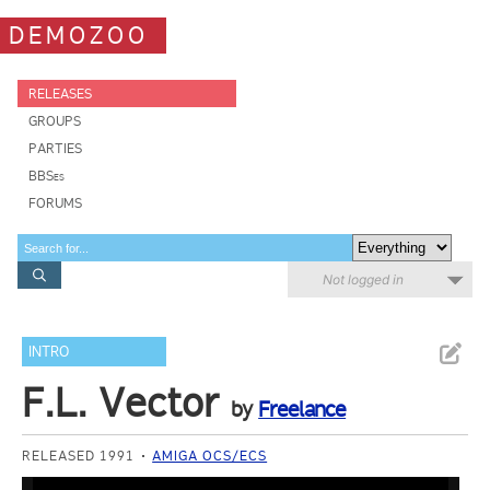
DEMOZOO
RELEASES
GROUPS
PARTIES
BBSes
FORUMS
Not logged in
INTRO
F.L. Vector
by
Freelance
RELEASED 1991
AMIGA OCS/ECS