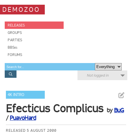
DEMOZOO
RELEASES
GROUPS
PARTIES
BBSes
FORUMS
Not logged in
4K INTRO
Efecticus Complicus
by
BuG
/
PuavoHard
RELEASED 5 AUGUST 2000