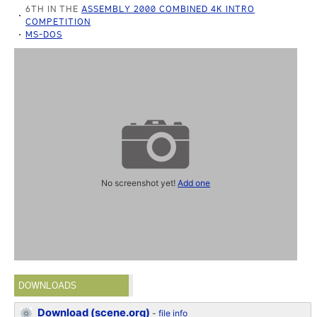
6TH IN THE
ASSEMBLY 2000 COMBINED 4K INTRO
COMPETITION
MS-DOS
No screenshot yet!
Add one
DOWNLOADS
Download (scene.org)
-
file info