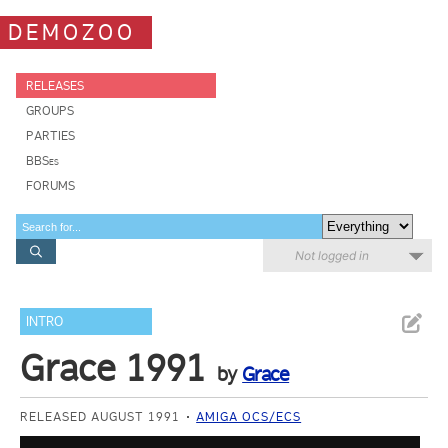
DEMOZOO
RELEASES
GROUPS
PARTIES
BBSes
FORUMS
Not logged in
INTRO
Grace 1991
by
Grace
RELEASED AUGUST 1991
AMIGA OCS/ECS