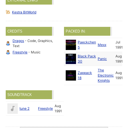
EXTERNAL LINKS
Kestra BitWorld
CREDITS
PACKED IN:
Dragos
- Code, Graphics,
Paeckchen
Jul
Mexx
Text
5
1991
Freestyle
- Music
Black Pack
Aug
Panic
30
1991
The
Zappack
Aug
Electronic
18
1991
Knights
SOUNDTRACK
Aug
tune 2
Freestyle
1991