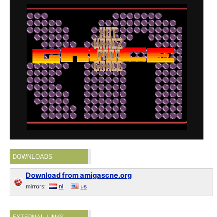
DOWNLOADS
Download from amigascne.org
mirrors:
nl
us