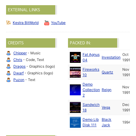
EXTERNAL LINKS
Kestra BitWorld
YouTube
CREDITS
PACKED IN:
Chipper
- Music
Fat Agnus
Oct
Investation
Chris
- Code, Text
04
1991
Dragos
- Graphics (logo)
Fireworks
Nov
Quartz
Dwarf
- Graphics (logo)
10
1991
Puzon
- Text
Demo
Nov
Collection
Reign
1991
2
Sandwich
Dec
Vega
18
1991
Demo Lib
Black
1994
Disk 111
Jack