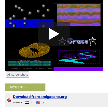
All screenshots
DOWNLOADS
Download from amigascne.org
mirrors:
nl
us