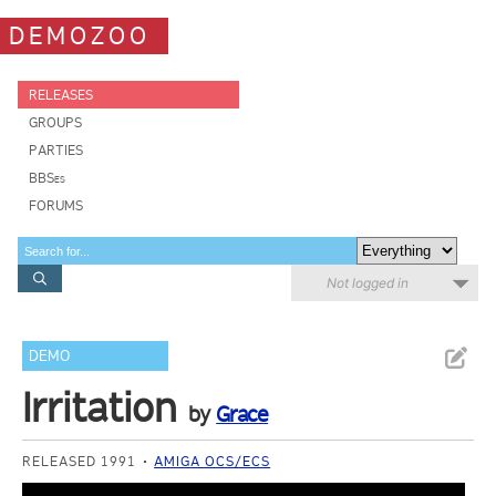
DEMOZOO
RELEASES
GROUPS
PARTIES
BBSes
FORUMS
Not logged in
DEMO
Irritation
by
Grace
RELEASED 1991
AMIGA OCS/ECS