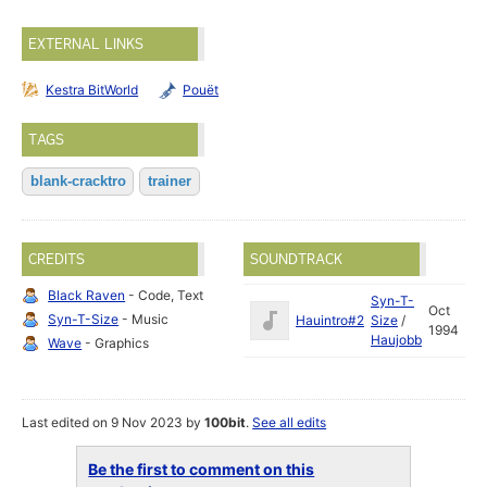
EXTERNAL LINKS
Kestra BitWorld
Pouët
TAGS
blank-cracktro
trainer
CREDITS
SOUNDTRACK
Black Raven
- Code, Text
Syn-T-
Oct
Syn-T-Size
- Music
Hauintro#2
Size
/
1994
Haujobb
Wave
- Graphics
Last edited on 9 Nov 2023 by
100bit
.
See all edits
Be the first to comment on this