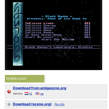
DOWNLOADS
Download from amigascne.org
mirrors:
nl
us
Download (scene.org)
-
file info