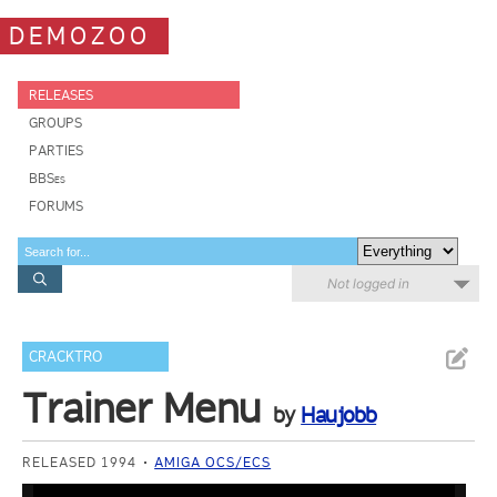
DEMOZOO
RELEASES
GROUPS
PARTIES
BBSes
FORUMS
Not logged in
CRACKTRO
Trainer Menu
by
Haujobb
RELEASED 1994
AMIGA OCS/ECS