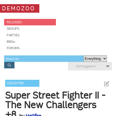
DEMOZOO
RELEASES
GROUPS
PARTIES
BBSes
FORUMS
Not logged in
CRACKTRO
Super Street Fighter II -
The New Challengers
+8