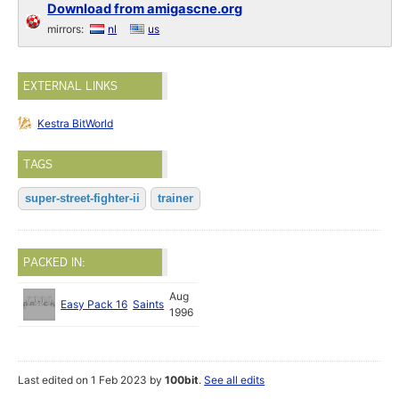
Download from amigascne.org
mirrors:
nl
us
EXTERNAL LINKS
Kestra BitWorld
TAGS
super-street-fighter-ii
trainer
PACKED IN:
Aug
Easy Pack 16
Saints
1996
Last edited on 1 Feb 2023 by
100bit
.
See all edits