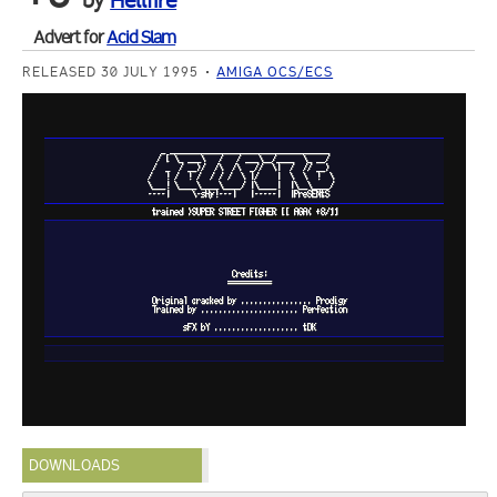
by
Hellfire
Advert for
Acid Slam
RELEASED 30 JULY 1995
AMIGA OCS/ECS
DOWNLOADS