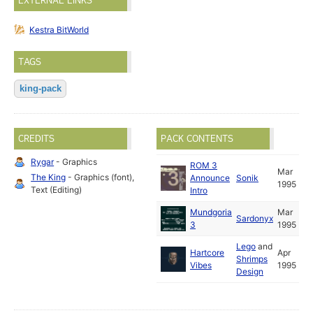
EXTERNAL LINKS
Kestra BitWorld
TAGS
king-pack
CREDITS
PACK CONTENTS
Rygar
- Graphics
ROM 3
Mar
The King
- Graphics (font),
Announce
Sonik
1995
Text (Editing)
Intro
Mundgoria
Mar
Sardonyx
3
1995
Lego
and
Hartcore
Apr
Shrimps
Vibes
1995
Design