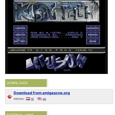
DOWNLOADS
Download from amigascne.org
mirrors:
nl
us