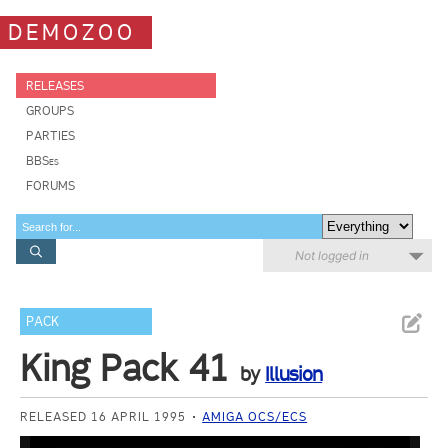
DEMOZOO
RELEASES
GROUPS
PARTIES
BBSes
FORUMS
Not logged in
PACK
King Pack 41
by
Illusion
RELEASED 16 APRIL 1995
AMIGA OCS/ECS