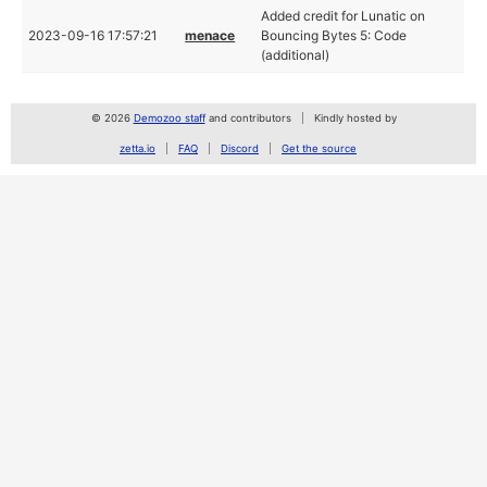
Added credit for Lunatic on
2023-09-16 17:57:21
menace
Bouncing Bytes 5: Code
(additional)
© 2026
Demozoo staff
and contributors
Kindly hosted by
zetta.io
FAQ
Discord
Get the source