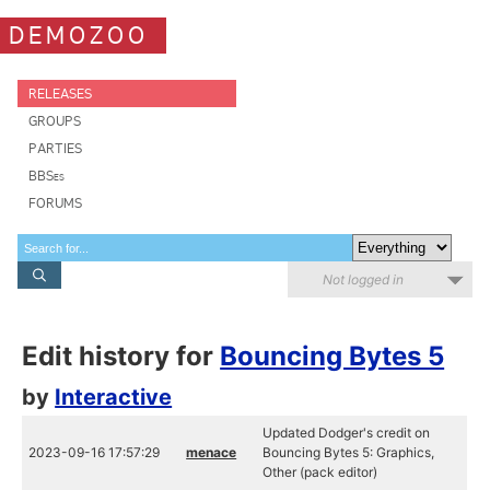
DEMOZOO
RELEASES
GROUPS
PARTIES
BBSes
FORUMS
Not logged in
Edit history for
Bouncing Bytes 5
by
Interactive
Updated Dodger's credit on
2023-09-16 17:57:29
menace
Bouncing Bytes 5: Graphics,
Other (pack editor)