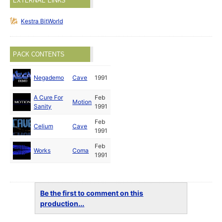
EXTERNAL LINKS
Kestra BitWorld
PACK CONTENTS
Negademo
Cave
1991
A Cure For
Feb
Motion
Sanity
1991
Feb
Celium
Cave
1991
Feb
Works
Coma
1991
Be the first to comment on this
production...