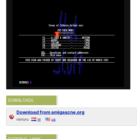
DOWNLOADS
Download from amigascne.org
mirrors:
nl
us