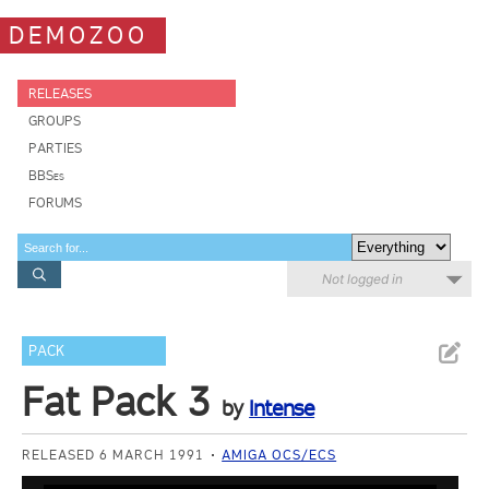
DEMOZOO
RELEASES
GROUPS
PARTIES
BBSes
FORUMS
Not logged in
PACK
Fat Pack 3
by
Intense
RELEASED 6 MARCH 1991
AMIGA OCS/ECS