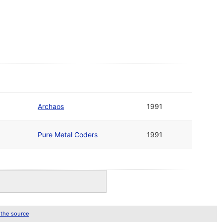
Archaos
1991
Pure Metal Coders
1991
 the source