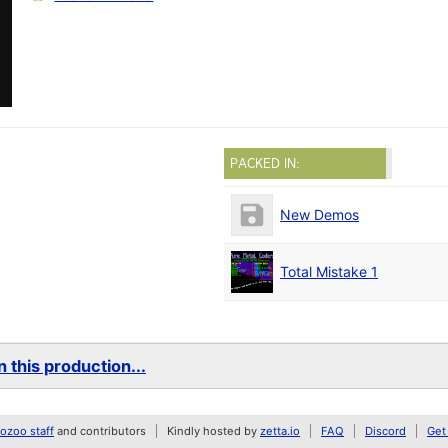
PACKED IN:
New Demos
Total Mistake 1
 this production...
zoo staff
and contributors
Kindly hosted by
zetta.io
FAQ
Discord
Get