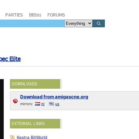
PARTIES
BBSes
FORUMS
pec Elite
DOWNLOADS
Download from amigascne.org
mirrors:
nl
us
EXTERNAL LINKS
Kestra BitWorld