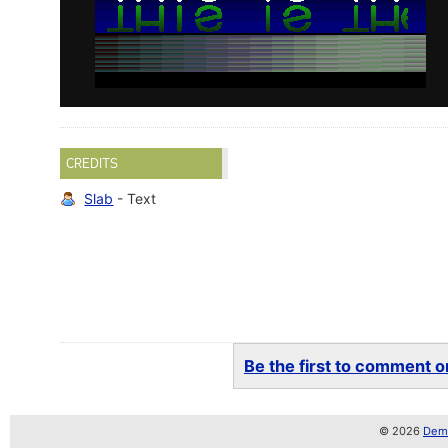
CREDITS
Slab
- Text
Be the first to comment on
© 2026
Demo