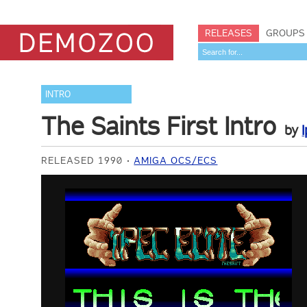
RELEASES
GROUPS
INTRO
The Saints First Intro
by
I
RELEASED 1990
AMIGA OCS/ECS