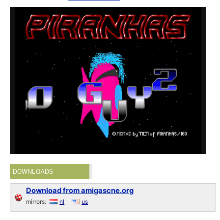
DOWNLOADS
Download from amigascne.org
mirrors:
nl
us