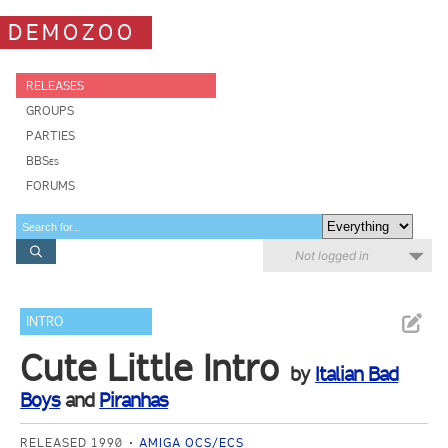
DEMOZOO
RELEASES
GROUPS
PARTIES
BBSes
FORUMS
Not logged in
INTRO
Cute Little Intro
by
Italian Bad
Boys
and
Piranhas
RELEASED 1990
AMIGA OCS/ECS