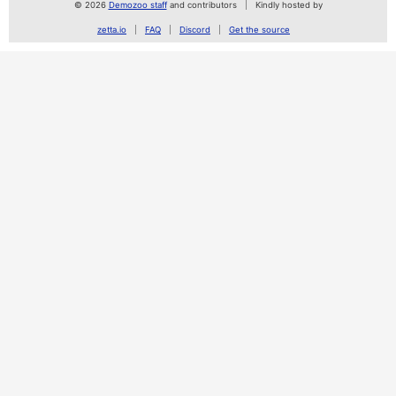
© 2026
Demozoo staff
and contributors
Kindly hosted by
zetta.io
FAQ
Discord
Get the source