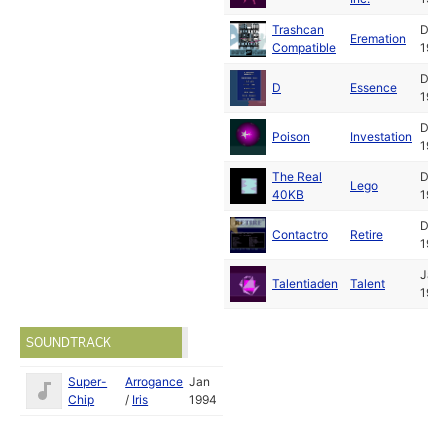
Trashcan
Dec
Eremation
Compatible
1993
Dec
D
Essence
1993
Dec
Poison
Investation
1993
The Real
Dec
Lego
40KB
1993
Dec
Contactro
Retire
1993
Jan
Talentiaden
Talent
1994
SOUNDTRACK
Super-
Arrogance
Jan
Chip
/
Iris
1994