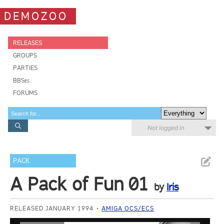
DEMOZOO
RELEASES
GROUPS
PARTIES
BBSes
FORUMS
Not logged in
PACK
A Pack of Fun 01
by
Iris
RELEASED JANUARY 1994
AMIGA OCS/ECS