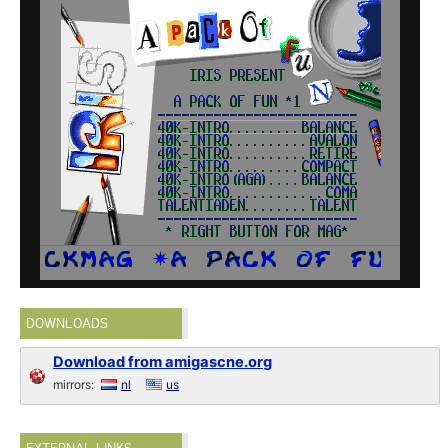
DOWNLOADS
Download from amigascne.org
mirrors:
nl
us