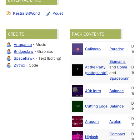
EXTERNAL LINKS
Kestra BitWorld
Pouët
CREDITS
PACK CONTENTS
Arrogance
- Music
Dec
Calimero
Paradox
Bridgeclaw
- Graphics
1993
Spacehawk
- Text (Editing)
Bigmama
Zytrox
- Code
At the Party
and
Coma
Dec
(potteplante)
and
1993
Spacebrain
Dec
40k Intro
Balance
1993
Dec
Cutting Edge
Balance
1993
Dec
Aragorn
Avalon
1993
Compact
Dec
Hiplash
Inc.
1993